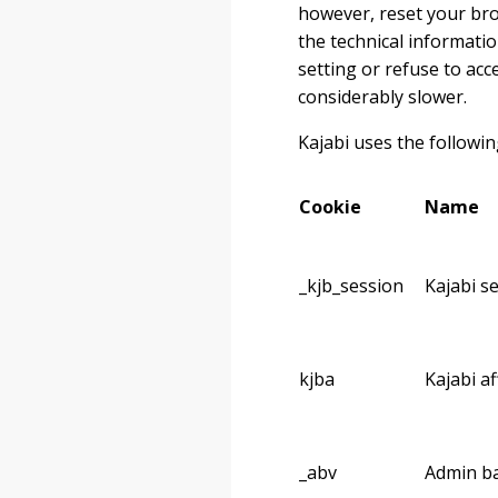
however, reset your brow
the technical informatio
setting or refuse to ac
considerably slower.
Kajabi uses the followin
Cookie
Name
_kjb_session
Kajabi s
kjba
Kajabi af
_abv
Admin ba