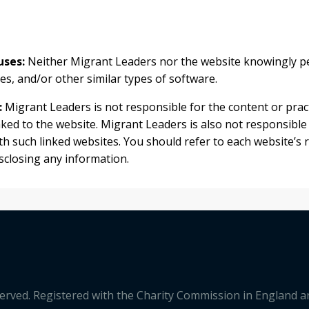
uses:
Neither Migrant Leaders nor the website knowingly pe
s, and/or other similar types of software.
:
Migrant Leaders is not responsible for the content or pract
nked to the website. Migrant Leaders is also not responsible
h such linked websites. You should refer to each website’s r
isclosing any information.
served. Registered with the Charity Commission in England 