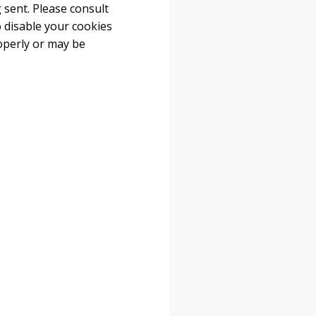
 sent. Please consult
o disable your cookies
operly or may be