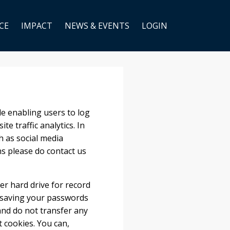
CE
IMPACT
NEWS & EVENTS
LOGIN
e enabling users to log
e traffic analytics. In
h as social media
ns please do contact us
er hard drive for record
 saving your passwords
and do not transfer any
t cookies. You can,