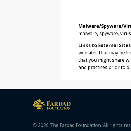
Malware/Spyware/Vir
malware, spyware, viruse
Links to External Sites
websites that may be li
that you might share wit
and practices prior to d
© 2026 The Fardad Foundation. All rights re