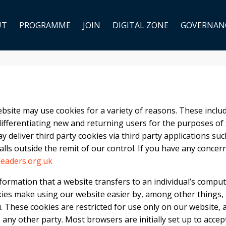
UT
PROGRAMME
JOIN
DIGITAL ZONE
GOVERNAN
site may use cookies for a variety of reasons. These includ
differentiating new and returning users for the purposes of sit
y deliver third party cookies via third party applications suc
lls outside the remit of our control. If you have any concer
eaders.org.uk
formation that a website transfers to an individual’s comput
ies make using our website easier by, among other things,
. These cookies are restricted for use only on our website, 
any other party. Most browsers are initially set up to accep