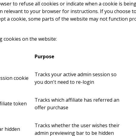
ser to refuse all cookies or indicate when a cookie is being
n relevant to your browser for instructions. If you choose t
cept a cookie, some parts of the website may not function pr
g cookies on the website:
Purpose
Tracks your active admin session so
ession cookie
you don't need to re-login
Tracks which affiliate has referred an
filiate token
offer purchase
Tracks whether the user wishes their
r hidden
admin previewing bar to be hidden