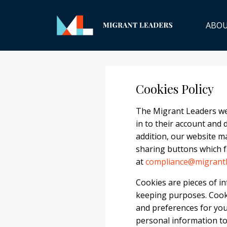
ABO
Cookies Policy
The Migrant Leaders web
in to their account and 
addition, our website ma
sharing buttons which fa
at
compliance@migrantl
Cookies are pieces of in
keeping purposes. Cook
and preferences for you
personal information to 