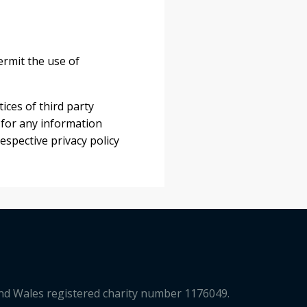
rmit the use of
ices of third party
 for any information
espective privacy policy
and Wales registered charity number 1176049.