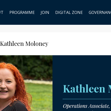
UT
PROGRAMME
JOIN
DIGITAL ZONE
GOVERNAN
 Kathleen Moloney