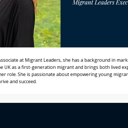
Associate at Migrant Leaders, she has a background in marke
he UK as a first-generation migrant and brings both lived e
 her role. She is passionate about empowering young migran
rive and succeed.