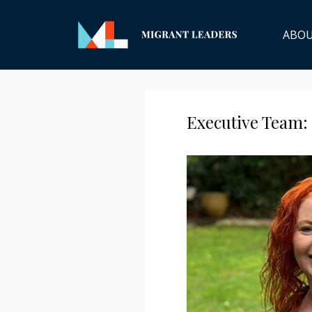
ABO
Executive Team: