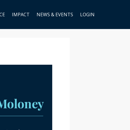
CE
IMPACT
NEWS & EVENTS
LOGIN