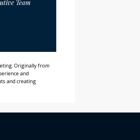
ting. Originally from
xperience and
ts and creating