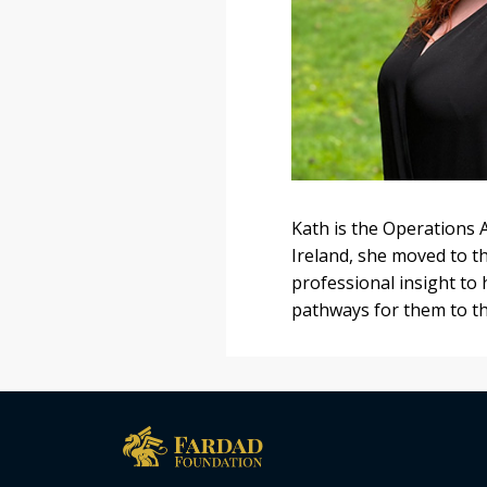
Kath is the Operations 
Ireland, she moved to t
professional insight to
pathways for them to th