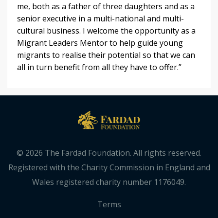
me, both as a father of three daughters and as a
senior executive in a multi-national and multi-
cultural business. I welcome the opportunity as a
Migrant Leaders Mentor to help guide young
migrants to realise their potential so that we can
all in turn benefit from all they have to offer.”
© 2026 The Fardad Foundation. All rights reserved.
Registered with the Charity Commission in England and
Wales registered charity number 1176049.
Terms