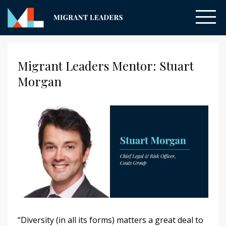
Migrant Leaders Mentor: Stuart
Morgan
“Diversity (in all its forms) matters a great deal to