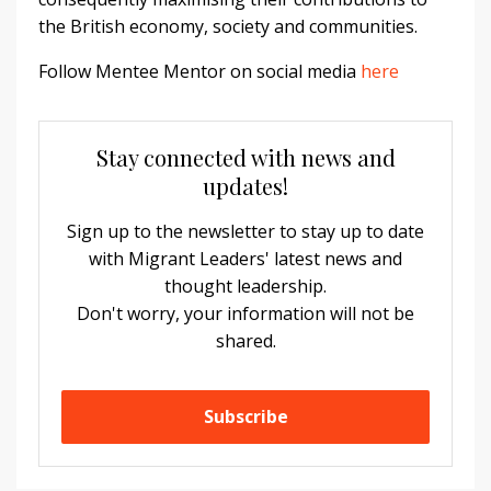
the British economy, society and communities.
Follow Mentee Mentor on social media
here
Stay connected with news and
updates!
Sign up to the newsletter to stay up to date
with Migrant Leaders' latest news and
thought leadership.
Don't worry, your information will not be
shared.
Subscribe