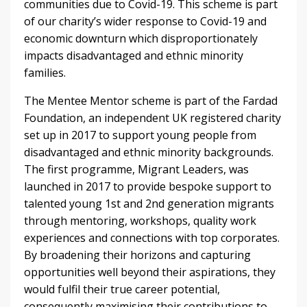
communities due to Covid-19. This scheme is part
of our charity’s wider response to Covid-19 and
economic downturn which disproportionately
impacts disadvantaged and ethnic minority
families.
The Mentee Mentor scheme is part of the Fardad
Foundation, an independent UK registered charity
set up in 2017 to support young people from
disadvantaged and ethnic minority backgrounds.
The first programme, Migrant Leaders, was
launched in 2017 to provide bespoke support to
talented young 1st and 2nd generation migrants
through mentoring, workshops, quality work
experiences and connections with top corporates.
By broadening their horizons and capturing
opportunities well beyond their aspirations, they
would fulfil their true career potential,
consequently maximising their contributions to