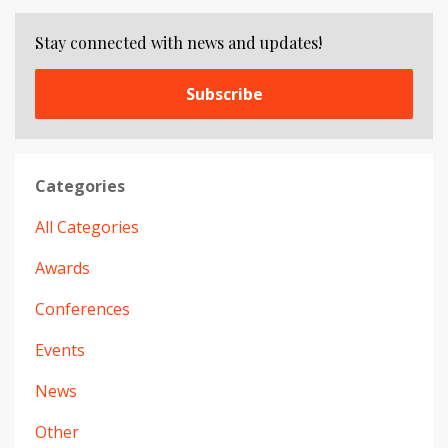
Stay connected with news and updates!
Subscribe
Categories
All Categories
Awards
Conferences
Events
News
Other