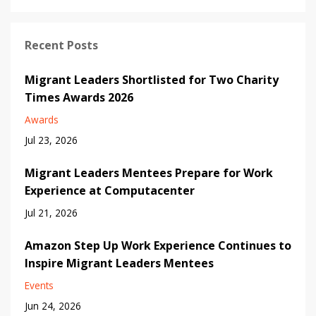
Recent Posts
Migrant Leaders Shortlisted for Two Charity
Times Awards 2026
Awards
Jul 23, 2026
Migrant Leaders Mentees Prepare for Work
Experience at Computacenter
Jul 21, 2026
Amazon Step Up Work Experience Continues to
Inspire Migrant Leaders Mentees
Events
Jun 24, 2026