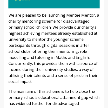
We are pleased to be launching Mentee Mentor, a
charity mentoring scheme for disadvantaged
primary school children. We provide our charity’s
highest achieving mentees already established at
university to mentor the younger scheme
participants through digital sessions in after
school clubs, offering them mentoring, role
modelling and tutoring in Maths and English.
Concurrently, this provides them with a source of
income during their university studies, a way of
utilising their talents and a sense of pride in their
social impact.
The main aim of this scheme is to help close the
primary schools educational attainment gap which
has widened further for disadvantaged