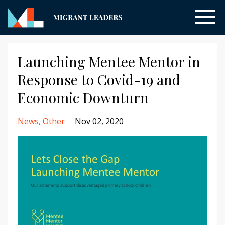
Launching Mentee Mentor in
Response to Covid-19 and
Economic Downturn
News
Other
Nov 02, 2020