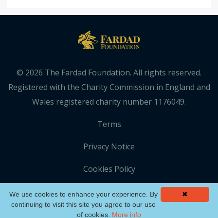
© 2026 The Fardad Foundation. All rights reserved.
Registered with the Charity Commission in England and
Wales registered charity number 1176049.
Terms
Privacy Notice
Cookies Policy
We use cookies to enhance your experience. By
✖
continuing to visit this site you agree to our use
of cookies.
More info