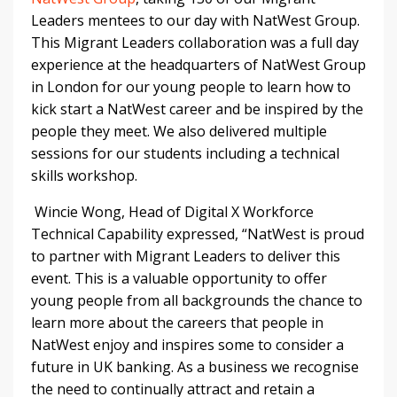
Leaders mentees to our day with NatWest Group.
This Migrant Leaders collaboration was a full day
experience at the headquarters of NatWest Group
in London for our young people to learn how to
kick start a NatWest career and be inspired by the
people they meet. We also delivered multiple
sessions for our students including a technical
skills workshop.
Wincie Wong, Head of Digital X Workforce
Technical Capability expressed, “NatWest is proud
to partner with Migrant Leaders to deliver this
event. This is a valuable opportunity to offer
young people from all backgrounds the chance to
learn more about the careers that people in
NatWest enjoy and inspires some to consider a
future in UK banking. As a business we recognise
the need to continually attract and retain a