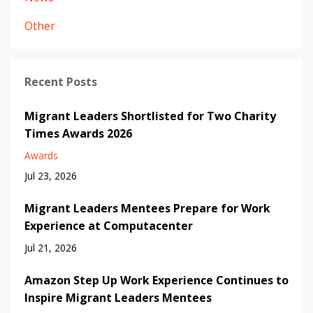
Other
Recent Posts
Migrant Leaders Shortlisted for Two Charity
Times Awards 2026
Awards
Jul 23, 2026
Migrant Leaders Mentees Prepare for Work
Experience at Computacenter
Jul 21, 2026
Amazon Step Up Work Experience Continues to
Inspire Migrant Leaders Mentees