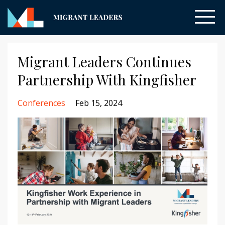
Migrant Leaders Continues
Partnership With Kingfisher
Conferences
Feb 15, 2024