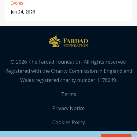
Events
Jun 24, 2026
© 2026 The Fardad Foundation. All rights reserved.
Registered with the Charity Commission in England and
Wales registered charity number 1176049.
Terms
Privacy Notice
Cookies Policy