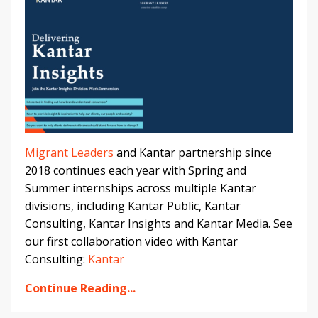
Migrant Leaders
and Kantar partnership since
2018 continues each year with Spring and
Summer internships across multiple Kantar
divisions, including Kantar Public, Kantar
Consulting, Kantar Insights and Kantar Media. See
our first collaboration video with Kantar
Consulting:
Kantar
Continue Reading...