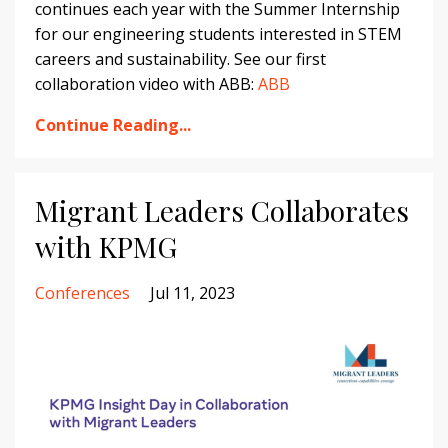
continues each year with the Summer Internship
for our engineering students interested in STEM
careers and sustainability. See our first
collaboration video with ABB:
ABB
Continue Reading...
Migrant Leaders Collaborates
with KPMG
Conferences
Jul 11, 2023