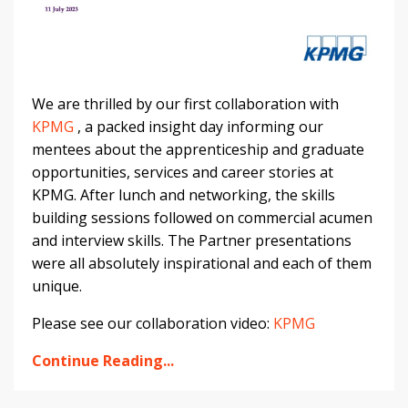
We are thrilled by our first collaboration with
KPMG
, a packed insight day informing our
mentees about the apprenticeship and graduate
opportunities, services and career stories at
KPMG. After lunch and networking, the skills
building sessions followed on commercial acumen
and interview skills. The Partner presentations
were all absolutely inspirational and each of them
unique.
Please see our collaboration video:
KPMG
Continue Reading...