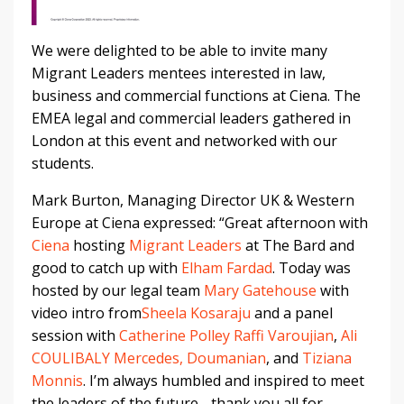
We were delighted to be able to invite many
Migrant Leaders mentees interested in law,
business and commercial functions at Ciena. The
EMEA legal and commercial leaders gathered in
London at this event and networked with our
students.
Mark Burton, Managing Director UK & Western
Europe at Ciena expressed: “Great afternoon with
Ciena
hosting
Migrant Leaders
at The Bard and
good to catch up with
Elham Fardad
. Today was
hosted by our legal team
Mary Gatehouse
with
video intro from
Sheela Kosaraju
and a panel
session with
Catherine Polley
Raffi Varoujian
,
Ali
COULIBALY
Mercedes, Doumanian
, and
Tiziana
Monnis
. I’m always humbled and inspired to meet
the leaders of the future - thank you all for