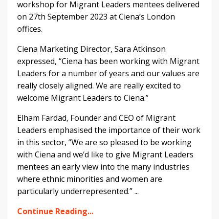
workshop for Migrant Leaders mentees delivered
on 27th September 2023 at Ciena’s London
offices.
Ciena Marketing Director, Sara Atkinson
expressed, “Ciena has been working with Migrant
Leaders for a number of years and our values are
really closely aligned. We are really excited to
welcome Migrant Leaders to Ciena.”
Elham Fardad, Founder and CEO of Migrant
Leaders emphasised the importance of their work
in this sector, “We are so pleased to be working
with Ciena and we’d like to give Migrant Leaders
mentees an early view into the many industries
where ethnic minorities and women are
particularly underrepresented.”
...
Continue Reading...