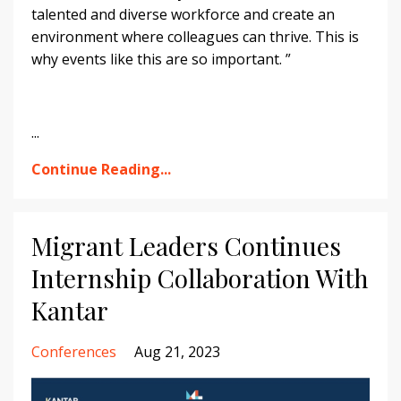
talented and diverse workforce and create an
environment where colleagues can thrive. This is
why events like this are so important. ”
...
Continue Reading...
Migrant Leaders Continues
Internship Collaboration With
Kantar
Conferences
Aug 21, 2023