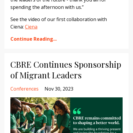
spending the afternoon with us.”
See the video of our first collaboration with
Ciena
:
Ciena
Continue Reading...
CBRE Continues Sponsorship
of Migrant Leaders
Conferences
Nov 30, 2023