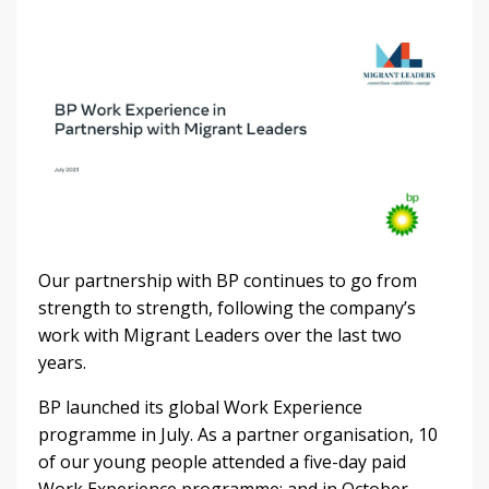
Our partnership with BP continues to go from
strength to strength, following the company’s
work with Migrant Leaders over the last two
years.
BP launched its global Work Experience
programme in July. As a partner organisation, 10
of our young people attended a five-day paid