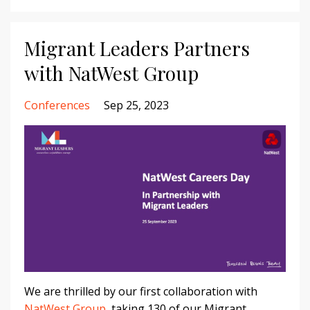
Migrant Leaders Partners
with NatWest Group
Conferences
Sep 25, 2023
We are thrilled by our first collaboration with
NatWest Group
, taking 130 of our Migrant