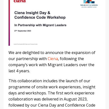
We are delighted to announce the expansion of
our partnership with
Ciena
, following the
company’s work with Migrant Leaders over the
last 4 years.
This collaboration includes the launch of our
programme of onsite work experiences, insight
days and workshops. The first work experience
collaboration was delivered in August 2023,
followed by our Ciena Day and Confidence Code