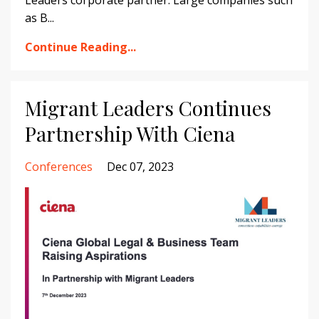
Leaders corporate partner. Large companies such
as B...
Continue Reading...
Migrant Leaders Continues
Partnership With Ciena
Conferences
Dec 07, 2023