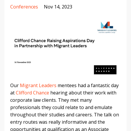
Conferences
Nov 14, 2023
Our
Migrant Leaders
mentees had a fantastic day
at
Clifford Chance
hearing about their work with
corporate law clients. They met many
professionals they could relate to and emulate
throughout their studies and careers. The talk on
entry routes was really informative and the
opportunities at qualification as an Associate