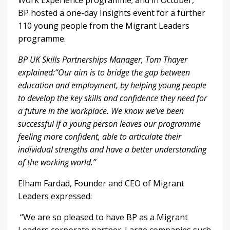
Work Experience programme; and in October,
BP hosted a one-day Insights event for a further
110 young people from the Migrant Leaders
programme.
BP UK Skills Partnerships Manager, Tom Thayer
explained:
“Our aim is to bridge the gap between
education and employment, by helping young people
to develop the key skills and confidence they need for
a future in the workplace. We know we’ve been
successful if a young person leaves our programme
feeling more confident, able to articulate their
individual strengths and have a better understanding
of the working world.”
Elham Fardad, Founder and CEO of Migrant
Leaders expressed:
“We are so pleased to have BP as a Migrant