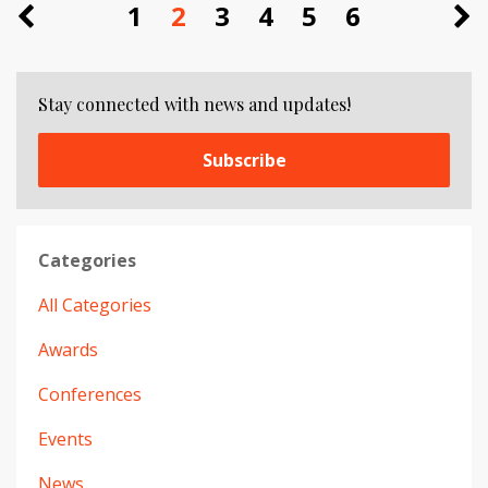
1
2
3
4
5
6
Stay connected with news and updates!
Subscribe
Categories
All Categories
Awards
Conferences
Events
News