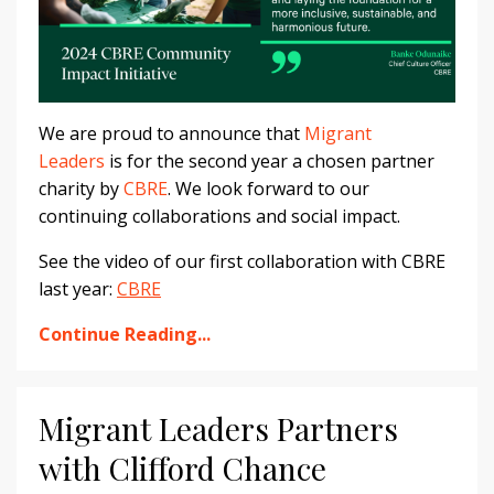
We are proud to announce that
Migrant
Leaders
is for the second year a chosen partner
charity by
CBRE
. We look forward to our
continuing collaborations and social impact.
See the video of our first collaboration with CBRE
last year:
CBRE
Continue Reading...
Migrant Leaders Partners
with Clifford Chance