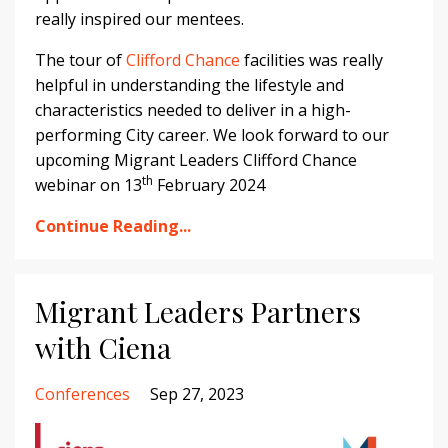
really inspired our mentees.
The tour of
Clifford Chance
facilities was really
helpful in understanding the lifestyle and
characteristics needed to deliver in a high-
performing City career. We look forward to our
upcoming Migrant Leaders Clifford Chance
th
webinar on 13
February 2024
Continue Reading...
Migrant Leaders Partners
with Ciena
Conferences
Sep 27, 2023