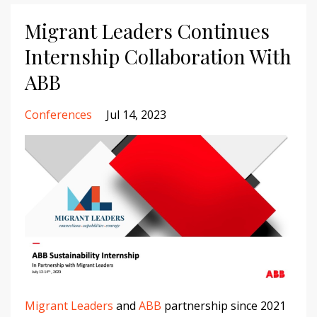
Migrant Leaders Continues
Internship Collaboration With
ABB
Conferences
Jul 14, 2023
Migrant Leaders
and
ABB
partnership since 2021