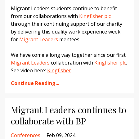
Migrant Leaders students continue to benefit
from our collaborations with
Kingfisher plc
through their continuing support of our charity
by delivering this quality work experience week
for
Migrant Leaders
mentees.
We have come a long way together since our first
Migrant Leaders
collaboration with
Kingfisher plc
.
See video here:
Kingfisher
Continue Reading...
Migrant Leaders continues to
collaborate with BP
Conferences
Feb 09, 2024