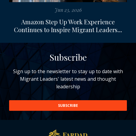
Jun 23, 2026
Amazon Step Up Work Experience
Continues to Inspire Migrant Leaders...
Subscribe
Sign up to the newsletter to stay up to date with
Migrant Leaders' latest news and thought
leadership
SUBSCRIBE