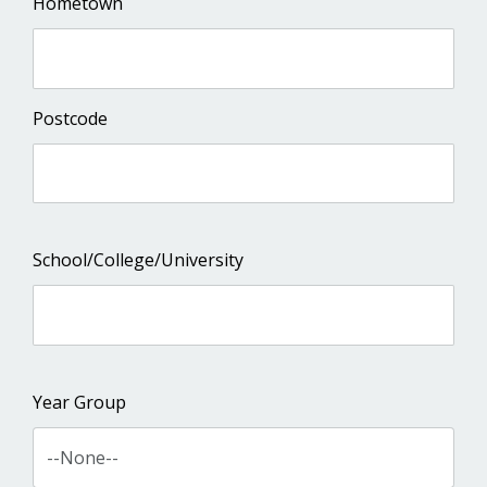
Hometown
Postcode
School/College/University
Year Group