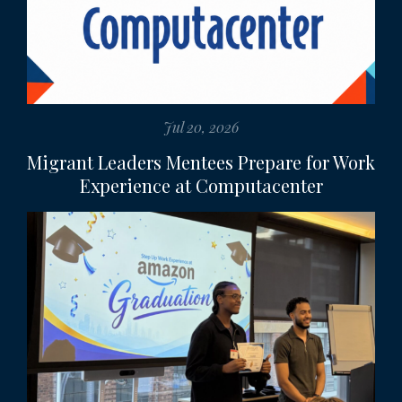
Jul 20, 2026
Migrant Leaders Mentees Prepare for Work
Experience at Computacenter