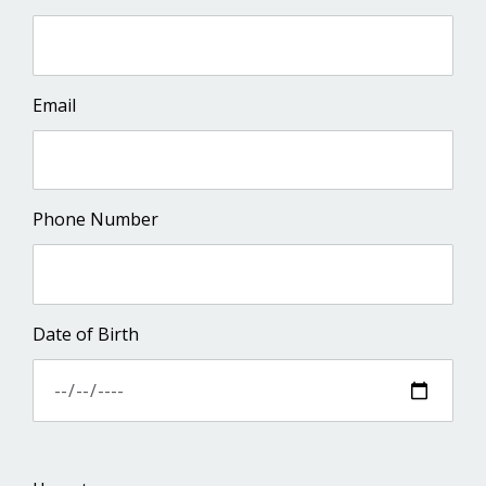
Email
Phone Number
Date of Birth