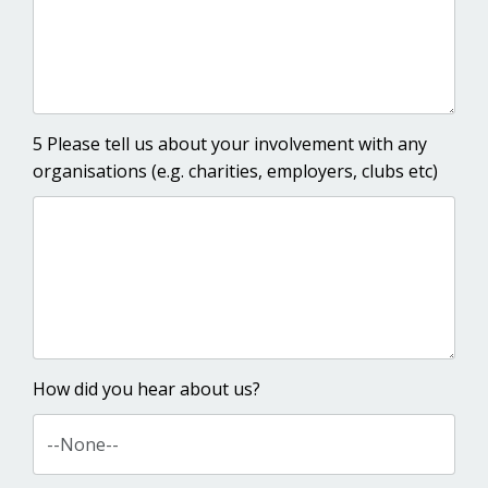
5 Please tell us about your involvement with any
organisations (e.g. charities, employers, clubs etc)
How did you hear about us?