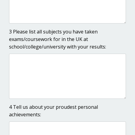
3 Please list all subjects you have taken
exams/coursework for in the UK at
school/college/university with your results:
4 Tell us about your proudest personal
achievements: