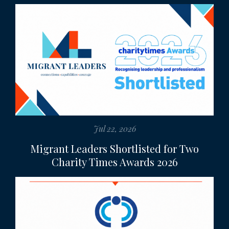
Jul 22, 2026
Migrant Leaders Shortlisted for Two
Charity Times Awards 2026