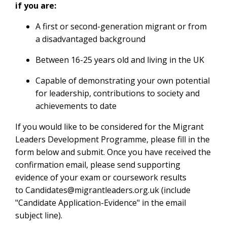
if you are:
A first or second-generation migrant or from
a disadvantaged background
Between 16-25 years old and living in the UK
Capable of demonstrating your own potential
for leadership, contributions to society and
achievements to date
If you would like to be considered for the Migrant
Leaders Development Programme, please fill in the
form below and submit. Once you have received the
confirmation email, please send supporting
evidence of your exam or coursework results
to
Candidates@migrantleaders.org.uk
(include
"Candidate Application-Evidence" in the email
subject line).