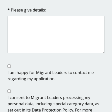
* Please give details:
I am happy for Migrant Leaders to contact me
regarding my application
I consent to Migrant Leaders processing my
personal data, including special category data, as
set out in its Data Protection Policy. For more