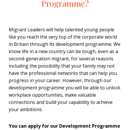
Programme?
Migrant Leaders will help talented young people
like you reach the very top of the corporate world
in Britain through its development programme. We
know life in a new country can be tough, even as a
second-generation migrant, for several reasons
including the possibility that your family may not
have the professional networks that can help you
progress in your career. However, through our
development programme you will be able to unlock
workplace opportunities, make valuable
connections and build your capability to achieve
your ambitions.
You can apply for our Development Programme