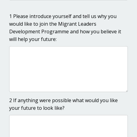
1 Please introduce yourself and tell us why you
would like to join the Migrant Leaders
Development Programme and how you believe it
will help your future:
2 If anything were possible what would you like
your future to look like?