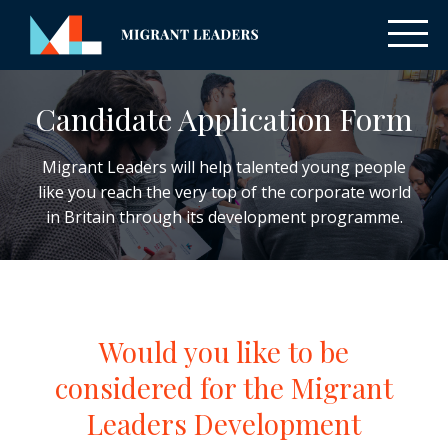
Candidate Application Form
Migrant Leaders will help talented young people
like you reach the very top of the corporate world
in Britain through its development programme.
Would you like to be
considered for the Migrant
Leaders Development