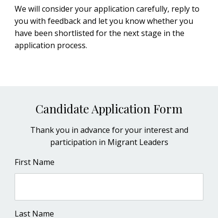
We will consider your application carefully, reply to
you with feedback and let you know whether you
have been shortlisted for the next stage in the
application process.
Candidate Application Form
Thank you in advance for your interest and
participation in Migrant Leaders
First Name
Last Name