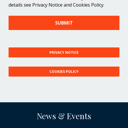
details see Privacy Notice and Cookies Policy.
SUBMIT
PRIVACY NOTICE
COOKIES POLICY
News & Events