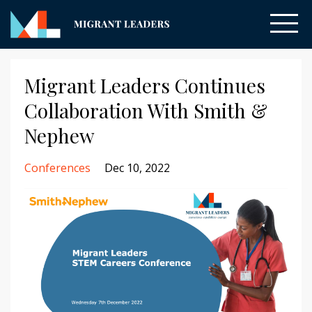
Migrant Leaders Continues
Collaboration With Smith &
Nephew
Conferences
Dec 10, 2022