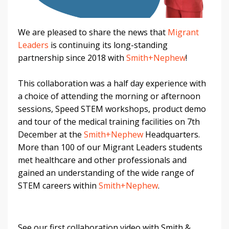
We are pleased to share the news that
Migrant
Leaders
is continuing its long-standing
partnership since 2018 with
Smith+Nephew
!
This collaboration was a half day experience with
a choice of attending the morning or afternoon
sessions, Speed STEM workshops, product demo
and tour of the medical training facilities on 7th
December at the
Smith+Nephew
Headquarters.
More than 100 of our Migrant Leaders students
met healthcare and other professionals and
gained an understanding of the wide range of
STEM careers within
Smith+Nephew
.
See our first collaboration video with Smith &