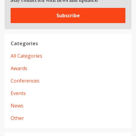
Subscribe
Categories
All Categories
Awards
Conferences
Events
News
Other