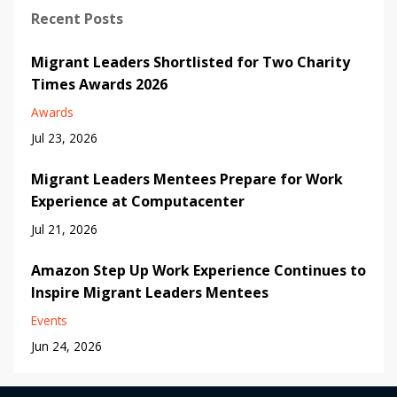
Recent Posts
Migrant Leaders Shortlisted for Two Charity
Times Awards 2026
Awards
Jul 23, 2026
Migrant Leaders Mentees Prepare for Work
Experience at Computacenter
Jul 21, 2026
Amazon Step Up Work Experience Continues to
Inspire Migrant Leaders Mentees
Events
Jun 24, 2026