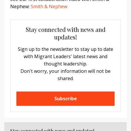
Nephew:
Smith & Nephew
Stay connected with news and
updates!
Sign up to the newsletter to stay up to date
with Migrant Leaders' latest news and
thought leadership.
Don't worry, your information will not be
shared.
Subscribe
Stay connected with news and updates!